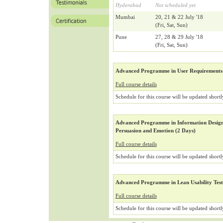
Hyderabad
Not scheduled yet
Mumbai
20, 21 & 22 July '18
(Fri, Sat, Sun)
Pune
27, 28 & 29 July '18
(Fri, Sat, Sun)
Advanced Programme in User Requirements 
Full course details
Schedule for this course will be updated shortl
Advanced Programme in Information Design 
Persuasion and Emotion (2 Days)
Full course details
Schedule for this course will be updated shortl
Advanced Programme in Lean Usability Test
Full course details
Schedule for this course will be updated shortl