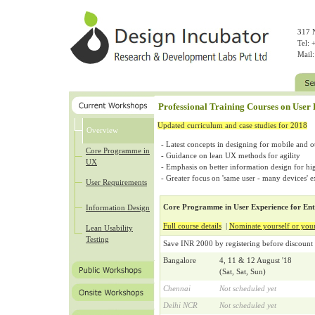
317 N
Tel:
Mail
Professional Training Courses on User
Updated curriculum and case studies for 2018
Overview
Latest concepts in designing for mobile and o
Core Programme in
Guidance on lean UX methods for agility
UX
Emphasis on better information design for hig
Greater focus on 'same user - many devices' 
User Requirements
Core Programme in User Experience for Ent
Information Design
Full course details
|
Nominate yourself or you
Lean Usability
Testing
Save INR 2000 by registering before discount 
Bangalore
4, 11 & 12 August '18
(Sat, Sat, Sun)
Chennai
Not scheduled yet
Delhi NCR
Not scheduled yet