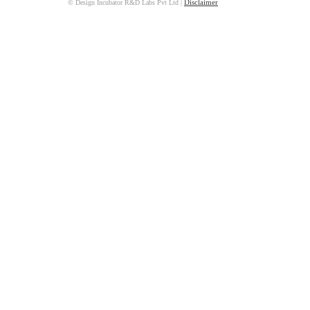
© Design Incubator R&D Labs Pvt Ltd
|
Disclaimer